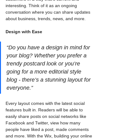
interesting. Think of it as an ongoing 
conversation where you can share updates 
about business, trends, news, and more.
Design with Ease
“Do you have a design in mind for 
your blog? Whether you prefer a 
trendy postcard look or you’re 
going for a more editorial style 
blog - there’s a stunning layout for 
everyone.” 
Every layout comes with the latest social 
features built in. Readers will be able to 
easily share posts on social networks like 
Facebook and Twitter, view how many 
people have liked a post, made comments 
and more. With the Wix, building your online 