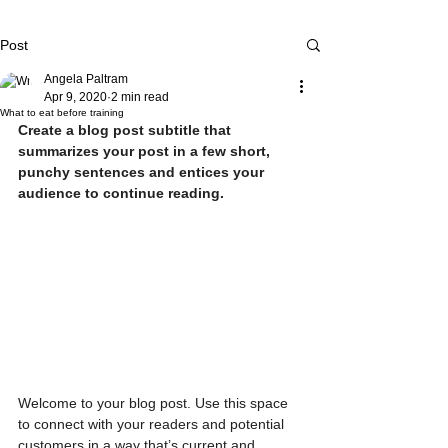
Post
Angela Paltram
Apr 9, 2020
2 min read
What to eat before training
Create a blog post subtitle that 
summarizes your post in a few short, 
punchy sentences and entices your 
audience to continue reading.
Welcome to your blog post. Use this space 
to connect with your readers and potential 
customers in a way that’s current and 