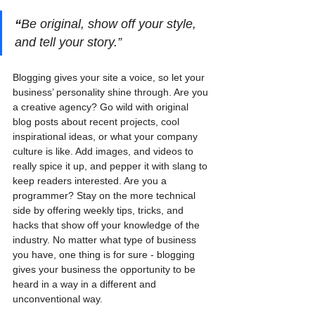
“
Be original, show off your style, 
and tell your story.”
Blogging gives your site a voice, so let your 
business’ personality shine through. Are you 
a creative agency? Go wild with original 
blog posts about recent projects, cool 
inspirational ideas, or what your company 
culture is like. Add images, and videos to 
really spice it up, and pepper it with slang to 
keep readers interested. Are you a 
programmer? Stay on the more technical 
side by offering weekly tips, tricks, and 
hacks that show off your knowledge of the 
industry. No matter what type of business 
you have, one thing is for sure - blogging 
gives your business the opportunity to be 
heard in a way in a different and 
unconventional way.