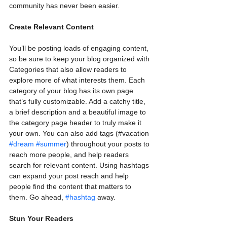
community has never been easier.
Create Relevant Content
You’ll be posting loads of engaging content, 
so be sure to keep your blog organized with 
Categories that also allow readers to 
explore more of what interests them. Each 
category of your blog has its own page 
that’s fully customizable. Add a catchy title, 
a brief description and a beautiful image to 
the category page header to truly make it 
your own. You can also add tags (#vacation 
#dream
#summer
) throughout your posts to 
reach more people, and help readers 
search for relevant content. Using hashtags 
can expand your post reach and help 
people find the content that matters to 
them. Go ahead, 
#hashtag
 away.
Stun Your Readers