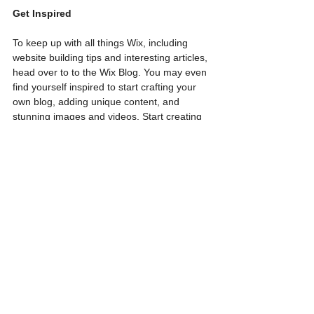
Get Inspired
To keep up with all things Wix, including 
website building tips and interesting articles, 
head over to to the Wix Blog. You may even 
find yourself inspired to start crafting your 
own blog, adding unique content, and 
stunning images and videos. Start creating 
your own blog now. Good luck!
See All
Recent Posts